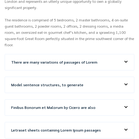
London and represents an utterly unique opportunity to own a globally
significant property.
The residence is comprised of 5 bedrooms, 2 master bathrooms, 4 on-suite
guest bathrooms, 2 powder rooms, 2 offices, 2 dressing rooms, a media
room, an oversized eat-in gourmet chef’s kitchen, and a sprawling 1,100
square-foot Great Room perfectly situated in the prime southwest corner of the
floor.
There are many variations of passages of Lorem
Model sentence structures, to generate
Finibus Bonorum et Malorum by Cicero are also
Letraset sheets containing Lorem Ipsum passages