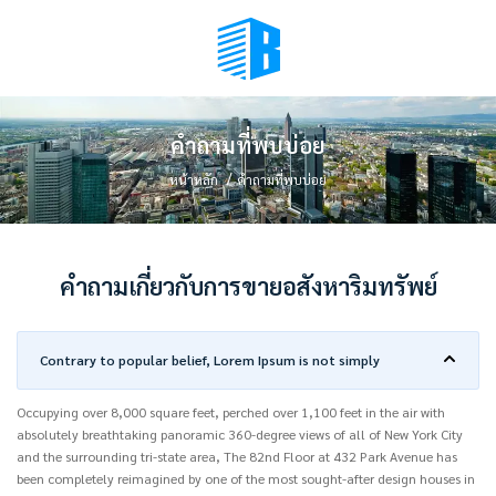
BMENU (เลือกมุมมอง)
คำถามที่พบบ่อย
หน้าหลัก
คำถามที่พบบ่อย
คำถามเกี่ยวกับการขายอสังหาริมทรัพย์
Contrary to popular belief, Lorem Ipsum is not simply
Occupying over 8,000 square feet, perched over 1,100 feet in the air with
absolutely breathtaking panoramic 360-degree views of all of New York City
and the surrounding tri-state area, The 82nd Floor at 432 Park Avenue has
been completely reimagined by one of the most sought-after design houses in