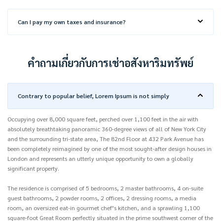
Can I pay my own taxes and insurance?
คำถามเกี่ยวกับการเช่าอสังหาริมทรัพย์
Contrary to popular belief, Lorem Ipsum is not simply
Occupying over 8,000 square feet, perched over 1,100 feet in the air with
absolutely breathtaking panoramic 360-degree views of all of New York City
and the surrounding tri-state area, The 82nd Floor at 432 Park Avenue has
been completely reimagined by one of the most sought-after design houses in
London and represents an utterly unique opportunity to own a globally
significant property.
The residence is comprised of 5 bedrooms, 2 master bathrooms, 4 on-suite
guest bathrooms, 2 powder rooms, 2 offices, 2 dressing rooms, a media
room, an oversized eat-in gourmet chef’s kitchen, and a sprawling 1,100
square-foot Great Room perfectly situated in the prime southwest corner of the